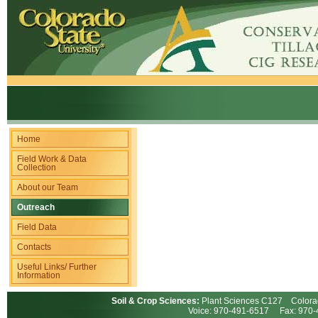
Home
Field Work & Data
Collection
About our Team
Outreach
Field Data
Contacts
Useful Links/ Further
Information
Soil & Crop Sciences:
Plant Sciences C127 Colorad
Voice: 970-491-6517 Fax: 97