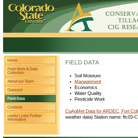
Home
FIELD DATA
Field Work & Data
Collection
Soil Moisture
About our Team
Management
Economics
Outreach
Water Quality
Field Data
Pesticide Work
Contacts
CoAgMet Data for ARDEC, Fort Col
Useful Links/ Further
weather data) Station name: ftc0
Information