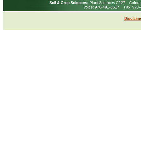
Soil & Crop Sciences:
Plant Sciences C127 Colorad
Voice: 970-491-6517 Fax: 97
Disclaim